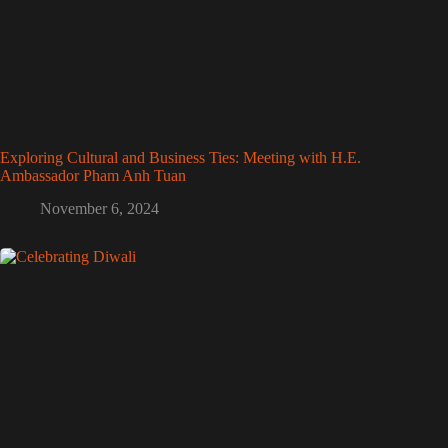
Exploring Cultural and Business Ties: Meeting with H.E.
Ambassador Pham Anh Tuan
November 6, 2024