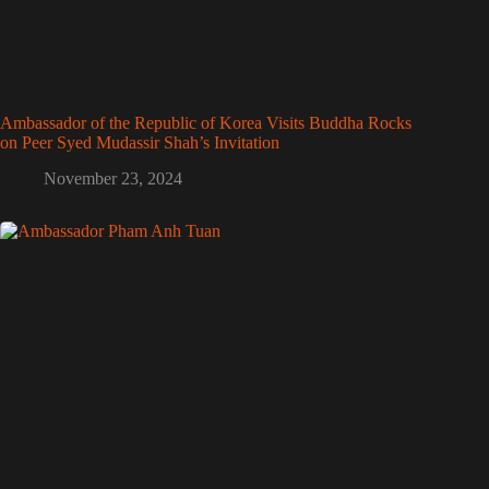
Ambassador of the Republic of Korea Visits Buddha Rocks
on Peer Syed Mudassir Shah’s Invitation
November 23, 2024