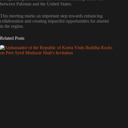
between Pakistan and the United States.
This meeting marks an important step towards enhancing
collaboration and creating impactful opportunities for alumni
in the region.
Related Posts