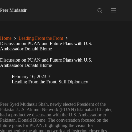
Skip
to
Peer Mudassir
content
Home
Leading From the Front
Discussion on PUAN and Future Plans with U.S.
Ambassador Donald Blome
Discussion on PUAN and Future Plans with U.S.
Ambassador Donald Blome
February 16, 2023
Leading From the Front
,
Sufi Diplomacy
Peer Syed Mudassir Shah, newly elected President of the
Pakistan-U.S. Alumni Network (PUAN) Islamabad Chapter,
had a productive discussion with the U.S. Ambassador to
Pakistan, Donald Blome. The conversation focused on the
future plans for PUAN, highlighting the vision for
strengthening the alumni network and fostering closer ties