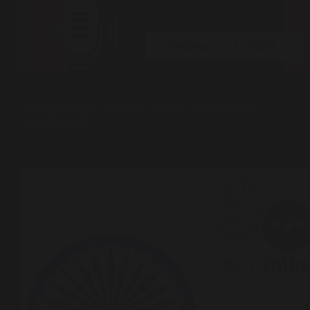
Peer Talks ( Podcast )
Understanding the Political Landscape of Balochistan |
PeerTalks #124