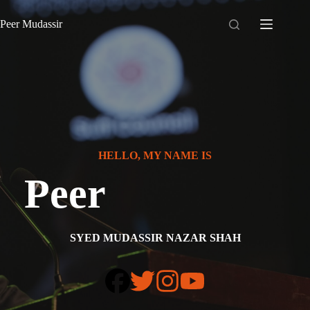
Skip
to
Peer Mudassir
content
HELLO, MY NAME IS
Peer
SYED MUDASSIR NAZAR SHAH