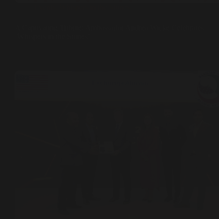
Events
,
Whispers in the Stones
A Captivating Tribute: Ambassador Andrea Wicke Celebrates
‘Whispers in the Stones’