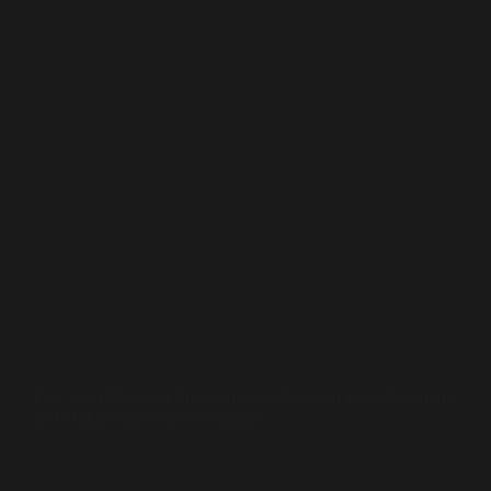
Interviews
Peer Syed Mudassir Shah Analyzes Pakistan-Israel Relations
and Middle East Peace Prospects