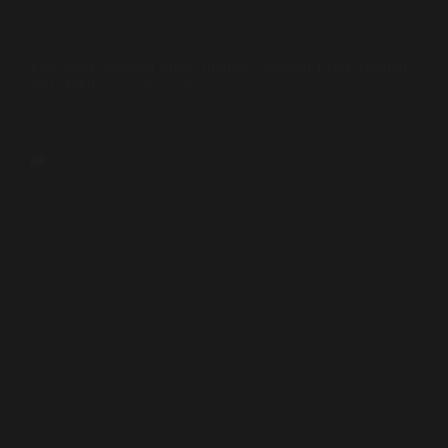
Interviews
Peer Syed Mudassir Shah Analyzes Pakistan-Israel Relations
and Middle East Peace Prospects