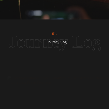
01.
Journey Log