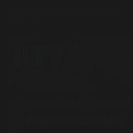
Muslim Leader to Hostage Mother: Islam Forbids Holding
Remains Captive