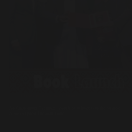
Events
,
Whispers in the Stones
An Enchanting Evening: Launch of Whispers in the Stones:
A Sufi’s Quest Through Time