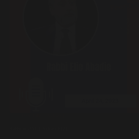
Peer Talks ( Podcast )
Rabbi in UAE | Podcast #121