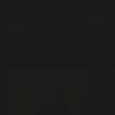
Interviews
Pakistan allegedly in-line to normalize with Israel – Peer
Mussadir Shah