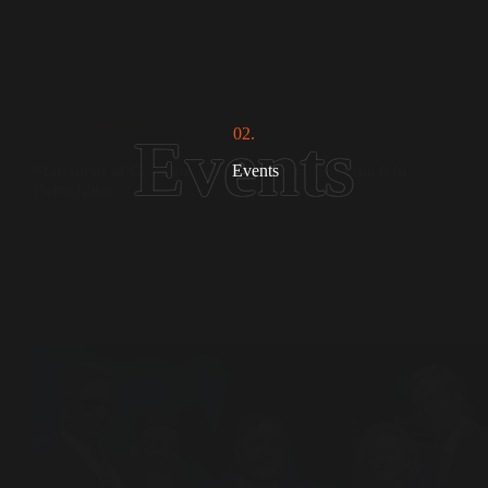
Statements
02.
𝐒𝐭𝐚𝐭𝐞𝐦𝐞𝐧𝐭 𝐨𝐟 𝐂𝐨𝐧𝐝𝐞𝐦𝐧𝐚𝐭𝐢𝐨𝐧 𝐨𝐧 𝐓𝐞𝐫𝐫𝐨𝐫𝐢𝐬𝐭 𝐀𝐭𝐭𝐚𝐜𝐤 𝐢𝐧
Events
𝐏𝐚𝐫𝐚𝐜𝐡𝐢𝐧𝐚𝐫