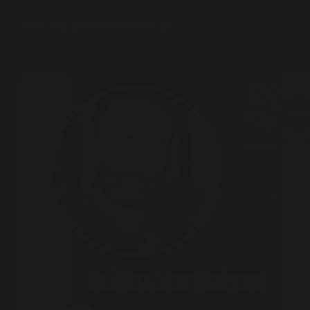
2024 India Elections | Podcast 125