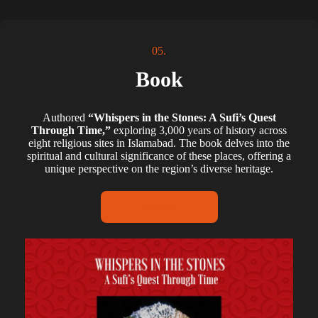
05.
Book
Authored
“Whispers in the Stones: A Sufi’s Quest
Through Time,”
exploring 3,000 years of history across
eight religious sites in Islamabad. The book delves into the
spiritual and cultural significance of these places, offering a
unique perspective on the region’s diverse heritage.
MORE