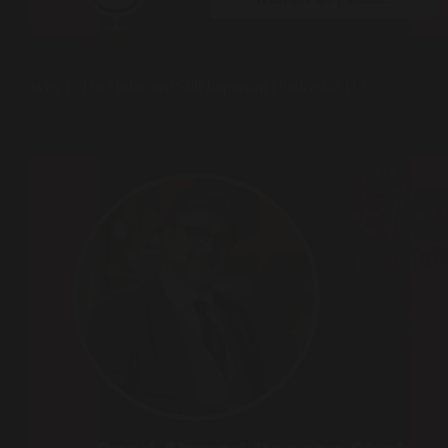
Peer Talks ( Podcast )
Why Is The Holocaust Still Important | Podcast # 117