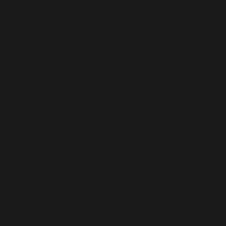
Ambassador of the Republic of Korea Visits Buddha Rocks
on Peer Syed Mudassir Shah’s Invitation