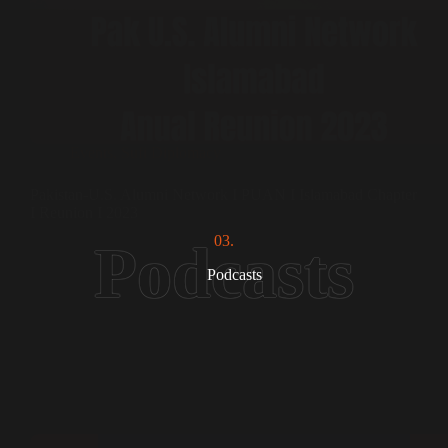
Events
,
Sufi Diplomacy
Pakistan-U.S. Alumni Network I PUAN I Islamabad Chapter
I Reunion I 2023
03.
Podcasts