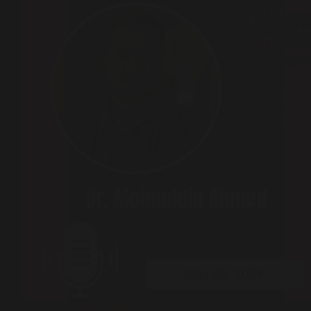
Peer Talks ( Podcast )