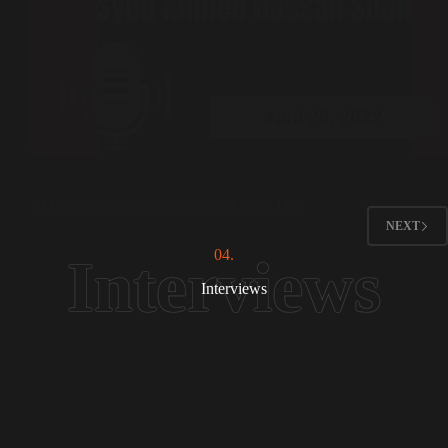
Peer Talks ( Podcast )
PTI Foreign Funding Case | Podcast # 119
NEXT
04.
Interviews