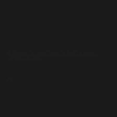
Interviews
Sufi Leader Condemns Hamas October 7th Attack and
Advocates for Peace