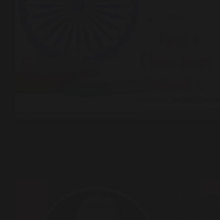
Peer Talks ( Podcast )
2024 India Elections Results | Podcast 126