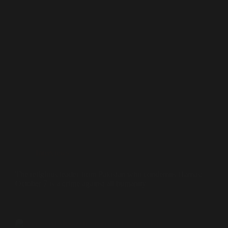
Interviews
The religious leader from Pakistan who condemns Hamas:
October 7 is a crime against all humanity