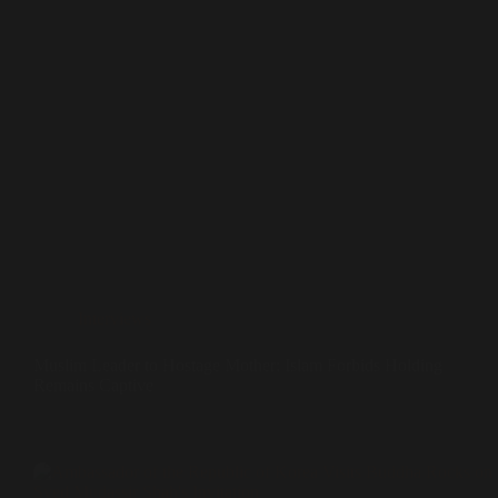
Interviews
Muslim Leader to Hostage Mother: Islam Forbids Holding
Remains Captive