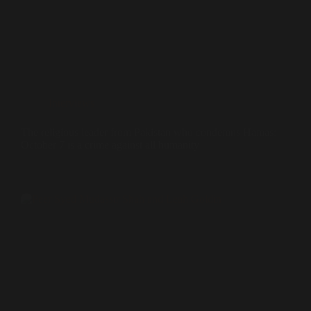
Interviews
The religious leader from Pakistan who condemns Hamas:
October 7 is a crime against all humanity