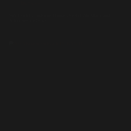
Interviews
Sufi Leader Condemns Hamas October 7th Attack and
Advocates for Peace