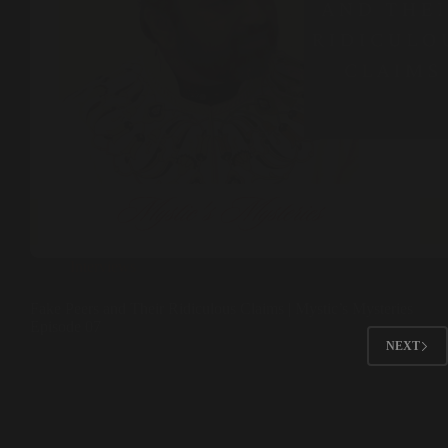
Interviews
Fake Peers and Their Ridiculous Claims | Mystic’s Mysteries
Episode 07
NEXT