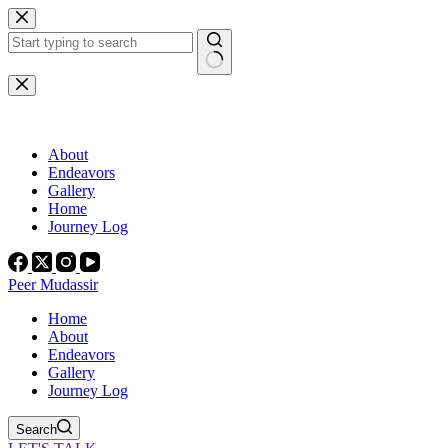
Skip
to
content
No
results
About
Endeavors
Gallery
Home
Journey Log
Peer Mudassir
Home
About
Endeavors
Gallery
Journey Log
Search