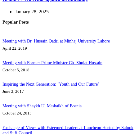
January 28, 2025
Popular Posts
Meeting with Dr. Hussain Qadri at Minhaj University Lahore
April 22, 2019
Meeting with Former Prime Minister Ch. Shujat Hussain
October 5, 2018
Inspiring the Next Generation: ‘Youth and Our Future’
June 2, 2017
Meeting with Shaykh Ul Mashaikh of Bosnia
October 24, 2015
Exchange of Views with Esteemed Leaders at Luncheon Hosted by Salook
and Sufi Council