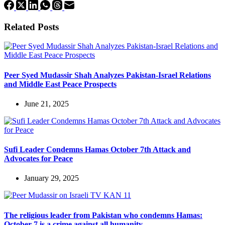
Related Posts
Peer Syed Mudassir Shah Analyzes Pakistan-Israel Relations
and Middle East Peace Prospects
June 21, 2025
Sufi Leader Condemns Hamas October 7th Attack and
Advocates for Peace
January 29, 2025
The religious leader from Pakistan who condemns Hamas:
October 7 is a crime against all humanity