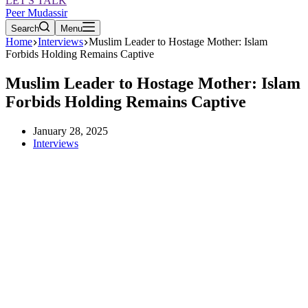
LET'S TALK
Peer Mudassir
Search
Menu
Home
Interviews
Muslim Leader to Hostage Mother: Islam
Forbids Holding Remains Captive
Muslim Leader to Hostage Mother: Islam
Forbids Holding Remains Captive
January 28, 2025
Interviews