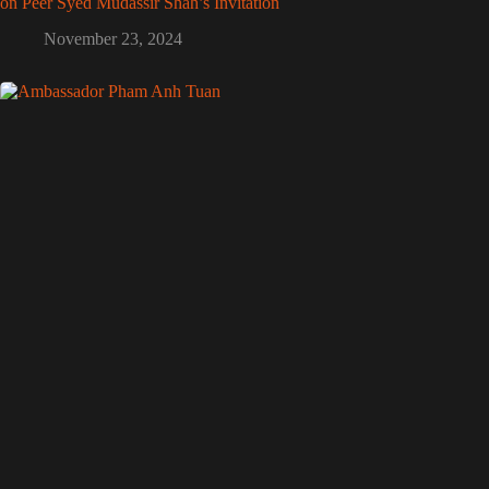
on Peer Syed Mudassir Shah’s Invitation
November 23, 2024