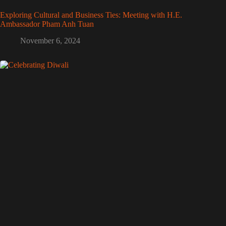
Exploring Cultural and Business Ties: Meeting with H.E.
Ambassador Pham Anh Tuan
November 6, 2024