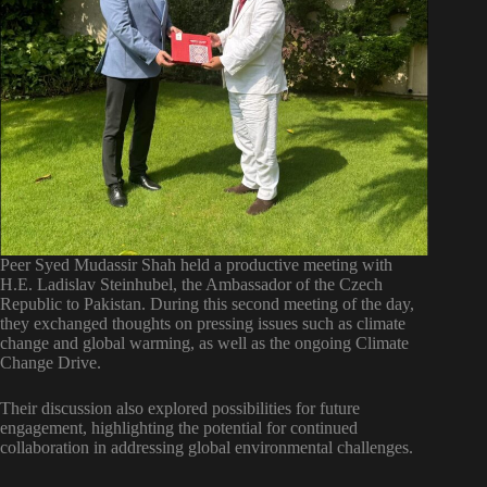
Peer Syed Mudassir Shah held a productive meeting with
H.E. Ladislav Steinhubel, the Ambassador of the Czech
Republic to Pakistan. During this second meeting of the day,
they exchanged thoughts on pressing issues such as climate
change and global warming, as well as the ongoing Climate
Change Drive.
Their discussion also explored possibilities for future
engagement, highlighting the potential for continued
collaboration in addressing global environmental challenges.