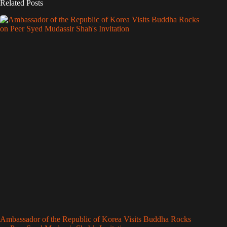
Related Posts
Ambassador of the Republic of Korea Visits Buddha Rocks