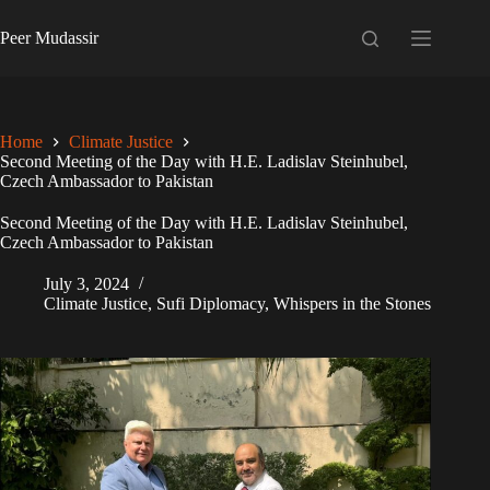
Skip
to
Peer Mudassir
content
Home
Climate Justice
Second Meeting of the Day with H.E. Ladislav Steinhubel,
Czech Ambassador to Pakistan
Second Meeting of the Day with H.E. Ladislav Steinhubel,
Czech Ambassador to Pakistan
July 3, 2024
Climate Justice
,
Sufi Diplomacy
,
Whispers in the Stones