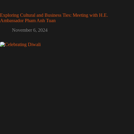
Exploring Cultural and Business Ties: Meeting with H.E.
Ambassador Pham Anh Tuan
November 6, 2024