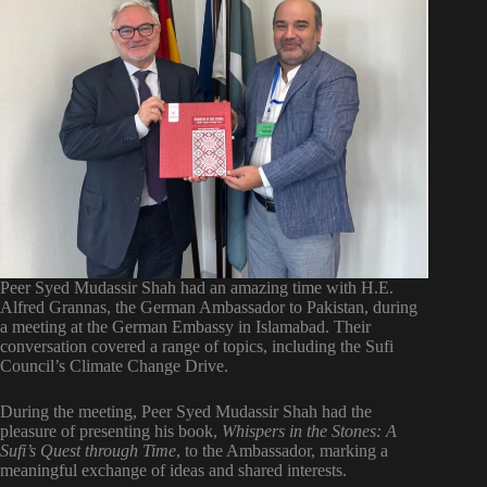
Peer Syed Mudassir Shah had an amazing time with H.E.
Alfred Grannas, the German Ambassador to Pakistan, during
a meeting at the German Embassy in Islamabad. Their
conversation covered a range of topics, including the Sufi
Council’s Climate Change Drive.
During the meeting, Peer Syed Mudassir Shah had the
pleasure of presenting his book,
Whispers in the Stones: A
Sufi’s Quest through Time
, to the Ambassador, marking a
meaningful exchange of ideas and shared interests.