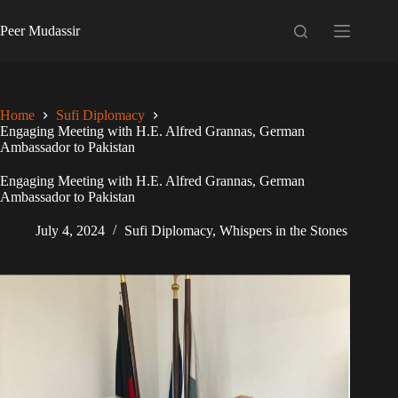
Skip
to
Peer Mudassir
content
Home
Sufi Diplomacy
Engaging Meeting with H.E. Alfred Grannas, German
Ambassador to Pakistan
Engaging Meeting with H.E. Alfred Grannas, German
Ambassador to Pakistan
July 4, 2024
Sufi Diplomacy
,
Whispers in the Stones