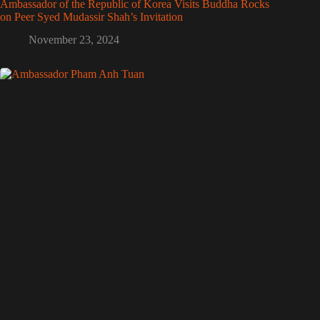
Ambassador of the Republic of Korea Visits Buddha Rocks
on Peer Syed Mudassir Shah’s Invitation
November 23, 2024