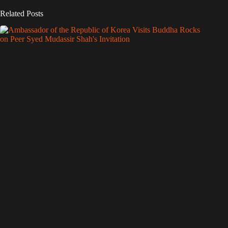
Related Posts