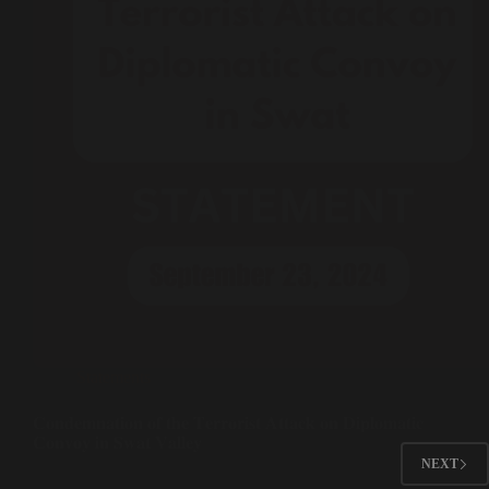
Statements
𝐂𝐨𝐧𝐝𝐞𝐦𝐧𝐚𝐭𝐢𝐨𝐧 𝐨𝐟 𝐭𝐡𝐞 𝐓𝐞𝐫𝐫𝐨𝐫𝐢𝐬𝐭 𝐀𝐭𝐭𝐚𝐜𝐤 𝐨𝐧 𝐃𝐢𝐩𝐥𝐨𝐦𝐚𝐭𝐢𝐜
𝐂𝐨𝐧𝐯𝐨𝐲 𝐢𝐧 𝐒𝐰𝐚𝐭 𝐕𝐚𝐥𝐥𝐞𝐲
NEXT