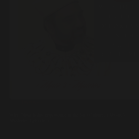
Interviews
Why Dhikr holds importance in the Sufi Culture? | Mystic’s
Mysteries Episode 05