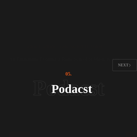
Leading From the Front
,
Sufism in Action
An Enchanting Evening at Rung School of Music & Arts
NEXT
05.
Podacst