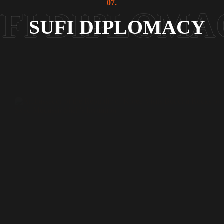
07.
SUFI DIPLOMACY