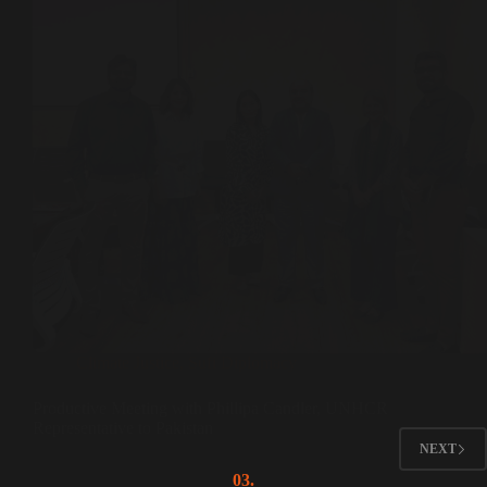
Climate Justice
,
Sufi Diplomacy
Productive Meeting with Phillipa Candler, UNHCR
Representative to Pakistan
NEXT
03.