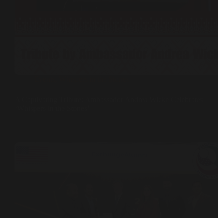
Events
,
Whispers in the Stones
A Captivating Tribute: Ambassador Andrea Wicke Celebrates
‘Whispers in the Stones’