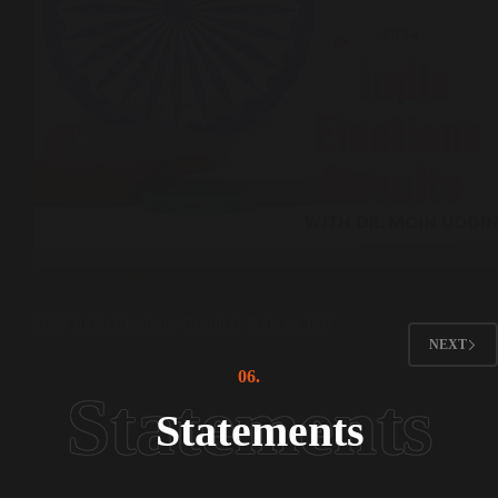
Peer Talks ( Podcast )
2024 India Elections Results | Podcast 126
NEXT
06.
Statements