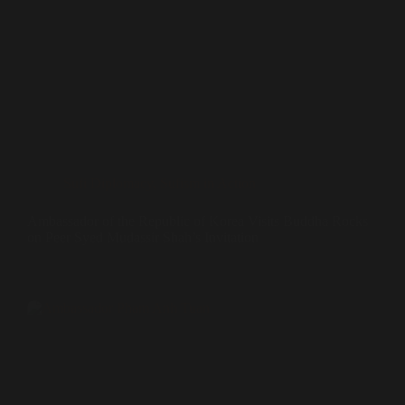
Sufi Diplomacy
,
Sufism in Action
Ambassador of the Republic of Korea Visits Buddha Rocks
on Peer Syed Mudassir Shah’s Invitation