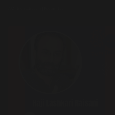
2024 India Elections | Podcast 125