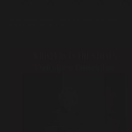
Events
,
Whispers in the Stones
An Enchanting Evening: Launch of Whispers in the Stones:
A Sufi’s Quest Through Time