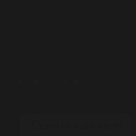
Statements
Diwali Greetings of Peace and Unity