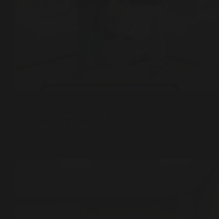
Climate Justice
,
Sufi Diplomacy
A Meaningful Discussion with H.E. Zéner Caro, Cuban
Ambassador to Pakistan