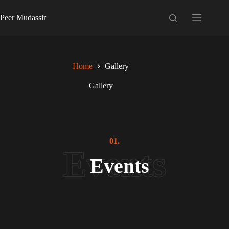
Skip
to
Peer Mudassir
content
Home
Gallery
Gallery
01.
Events