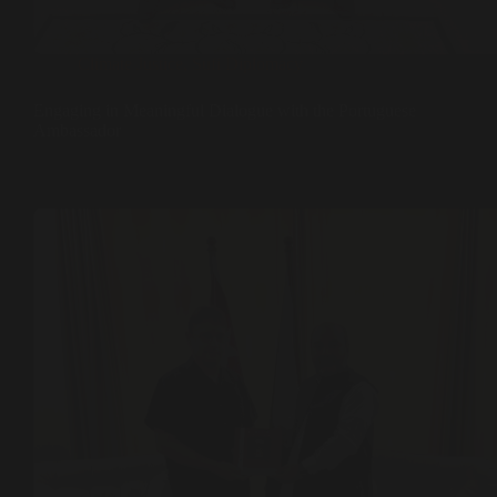
Climate Justice
,
Sufi Diplomacy
Engaging in Meaningful Dialogue with the Portuguese
Ambassador