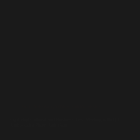
Sufi Diplomacy
,
Whispers in the Stones
Exploring Cultural and Business Ties: Meeting with H.E.
Ambassador Pham Anh Tuan