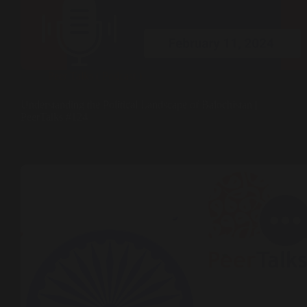
Peer Talks ( Podcast )
Understanding the Political Landscape of Balochistan |
PeerTalks #124