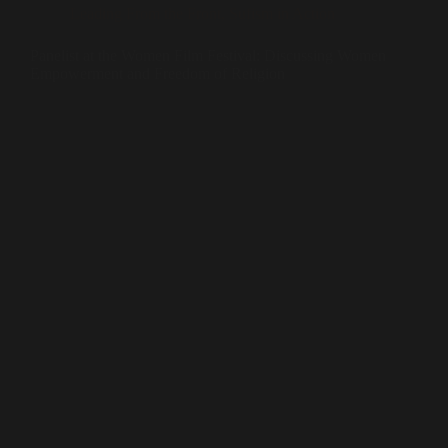
Leading From the Front
,
Sufism in Action
Panelist at the Women Film Festival: Discussing Women
Empowerment and Freedom of Religion