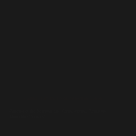
Leading From the Front
,
Sufism in Action
Panelist at the Seminar on “Empowering Religious
Minorities’ Voices”