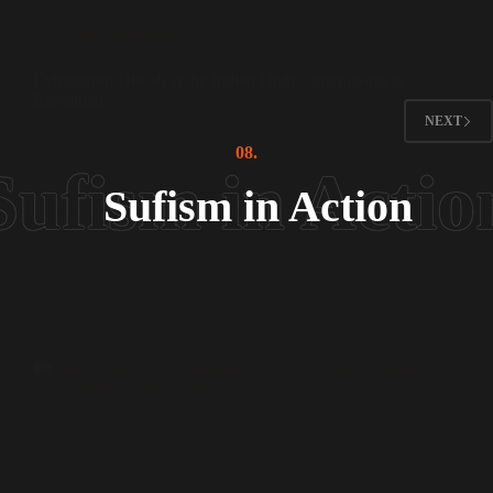
Sufi Diplomacy
Celebrating Diwali at the Indian High Commission in
Islamabad
NEXT
08.
Sufism in Action