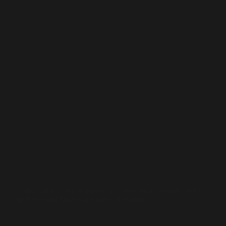
Sufi Diplomacy
,
Sufism in Action
Ambassador of the Republic of Korea Visits Buddha Rocks
on Peer Syed Mudassir Shah’s Invitation