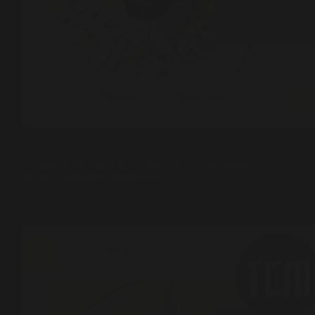
Interviews
A Materialistic Approach to the World of Spirituality |
Mystic’s Mysteries Episode 06