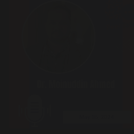
Peer Talks ( Podcast )