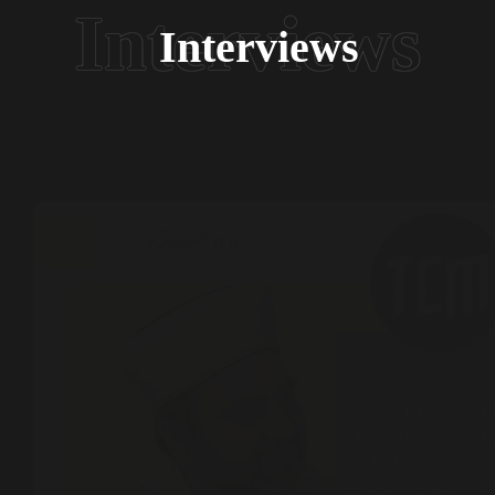
Interviews