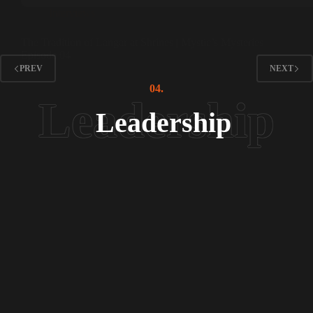
Interviews
The Tradition of Langar at Shrines | Mystic’s Mysteries
Episode 04
PREV
NEXT
04.
Leadership