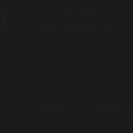
Events
,
Sufi Diplomacy
Pakistan-U.S. Alumni Network I PUAN I Islamabad
Chapter I Reunion I 2023