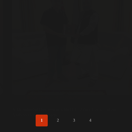
Climate Justice
,
Sufi Diplomacy
A Meaningful Discussion with H.E. Zéner Caro, Cuban
Ambassador to Pakistan
1
2
3
4