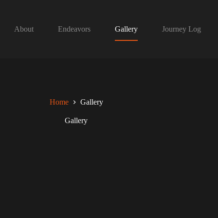
About
Endeavors
Gallery
Journey Log
Home
Gallery
Gallery