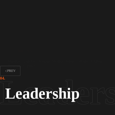
Interviews
Muslim Leader to Hostage Mother: Islam Forbids Holding
Remains Captive
PREV
04.
Leadership