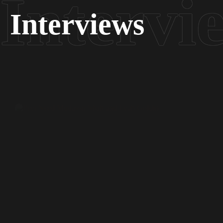
Interviews