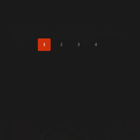
Leading From the Front
,
Sufism in Action
Panelist at the Women Film Festival: Discussing Women
Empowerment and Freedom of Religion
1
2
3
4