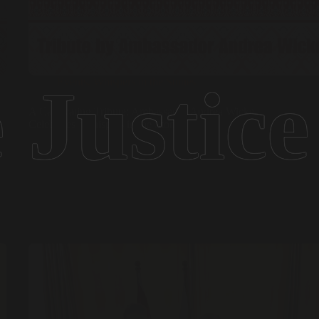
Events
,
Whispers in the Stones
A Captivating Tribute: Ambassador Andrea Wicke
Celebrates ‘Whispers in the Stones’