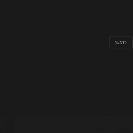
Leading From the Front
,
Sufism in Action
An Enchanting Evening at Rung School of Music & Arts
NEXT