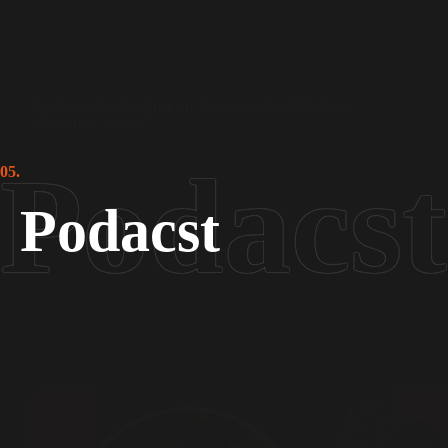
Leading From the Front
,
Sufism in Action
Panelist at the Seminar on “Empowering Religious
Minorities’ Voices”
05.
Podacst