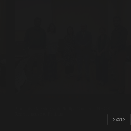
Climate Justice
,
Sufi Diplomacy
Productive Meeting with Phillipa Candler, UNHCR
Representative to Pakistan
NEXT