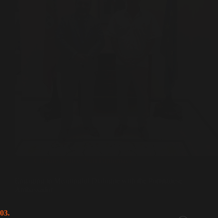
Climate Justice
,
Sufi Diplomacy
Engaging in Meaningful Dialogue with the Portuguese
Ambassador
03.