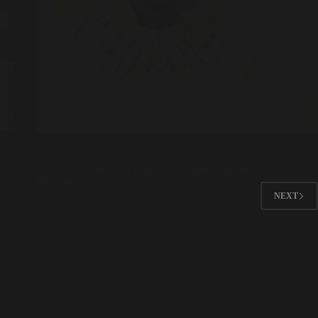
Interviews
Fake Peers and Their Ridiculous Claims | Mystic’s
Mysteries Episode 07
NEXT