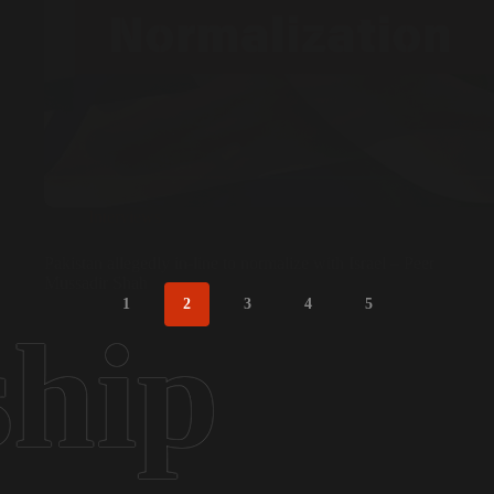
Interviews
Pakistan allegedly in-line to normalize with Israel – Peer
Mussadir Shah
1
2
3
4
5