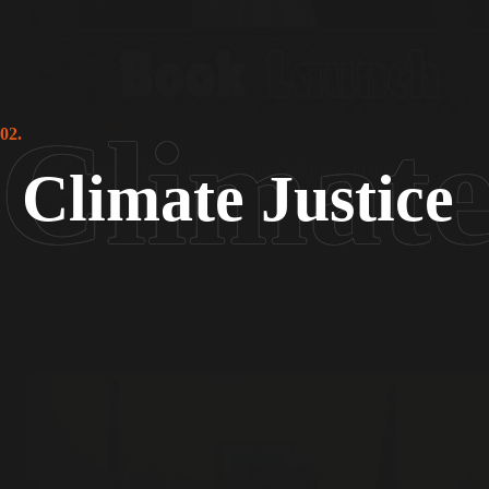
Events
,
Whispers in the Stones
02.
An Enchanting Evening: Launch of Whispers in the
Climate Justice
Stones: A Sufi’s Quest Through Time