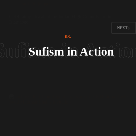
Sufi Diplomacy
Celebrating Diwali at the Indian High Commission in
Islamabad
NEXT
08.
Sufism in Action