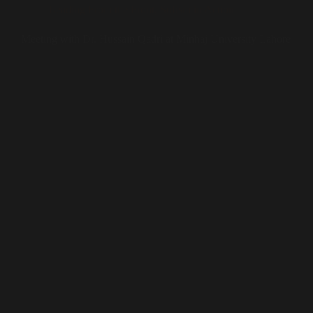
Leading From the Front
,
Sufism in Action
Meeting with Dr. Hussain Qadri at Minhaj University Lahore