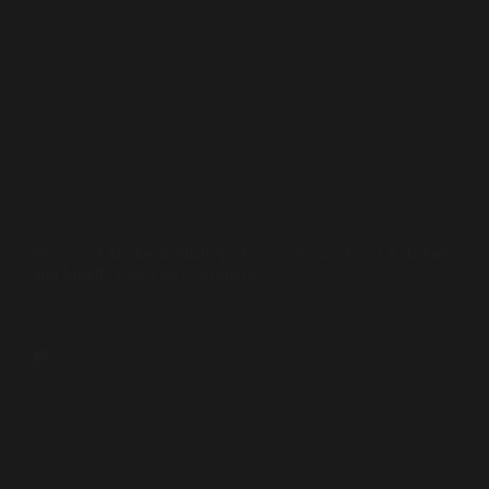
Interviews
Peer Syed Mudassir Shah Analyzes Pakistan-Israel Relations
and Middle East Peace Prospects