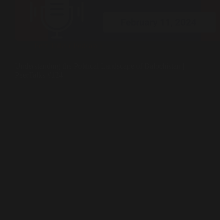
Peer Talks ( Podcast )
Understanding the Political Landscape of Balochistan |
PeerTalks #124