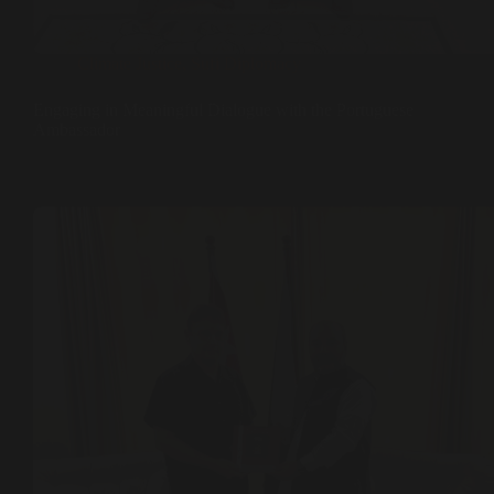
Climate Justice
,
Sufi Diplomacy
Engaging in Meaningful Dialogue with the Portuguese
Ambassador