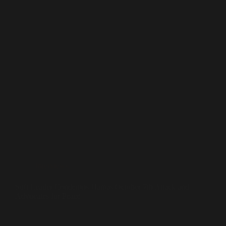
Interviews
Sufi Leader Condemns Hamas October 7th Attack and
Advocates for Peace