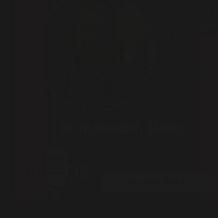
Peer Talks ( Podcast )