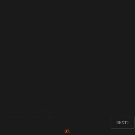
Statements
𝐂𝐨𝐧𝐝𝐞𝐦𝐧𝐚𝐭𝐢𝐨𝐧 𝐨𝐟 𝐭𝐡𝐞 𝐓𝐞𝐫𝐫𝐨𝐫𝐢𝐬𝐭 𝐀𝐭𝐭𝐚𝐜𝐤 𝐨𝐧 𝐃𝐢𝐩𝐥𝐨𝐦𝐚𝐭𝐢𝐜
𝐂𝐨𝐧𝐯𝐨𝐲 𝐢𝐧 𝐒𝐰𝐚𝐭 𝐕𝐚𝐥𝐥𝐞𝐲
NEXT
07.