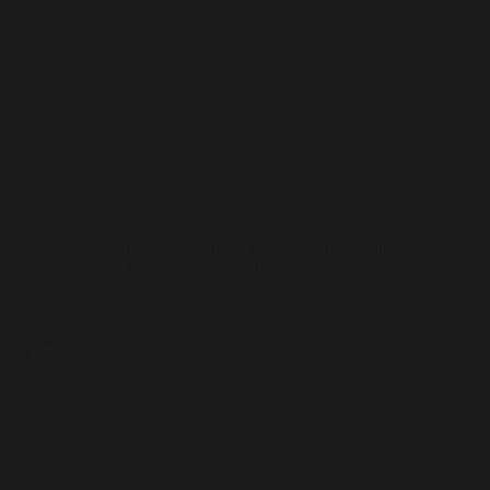
Sufi Diplomacy
,
Sufism in Action
Ambassador of the Republic of Korea Visits Buddha Rocks
on Peer Syed Mudassir Shah’s Invitation