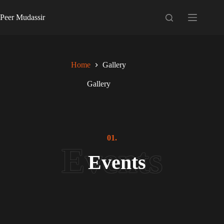
Skip
to
Peer Mudassir
content
Home
Gallery
Gallery
01.
Events