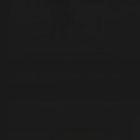
Climate Justice
,
Sufi Diplomacy
A Meaningful Discussion with H.E. Zéner Caro, Cuban
Ambassador to Pakistan