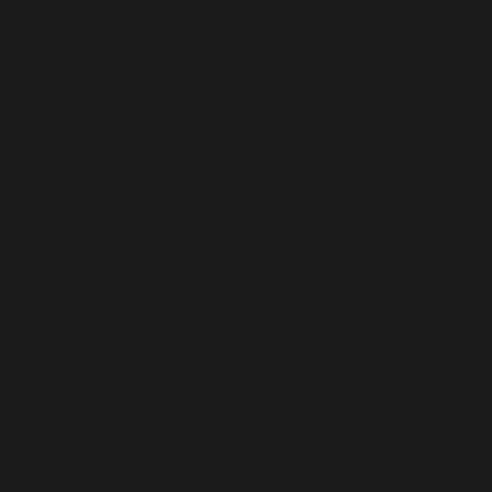
Statements
Diwali Greetings of Peace and Unity