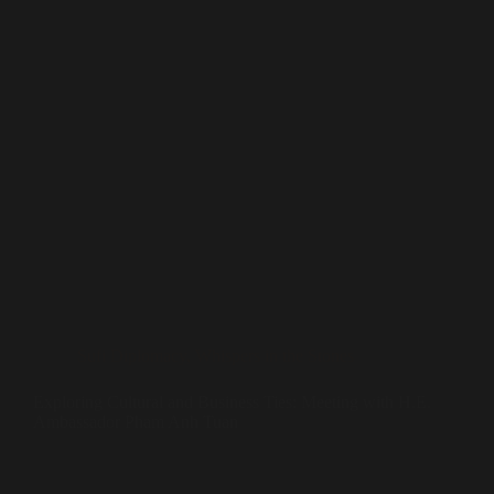
Sufi Diplomacy
,
Whispers in the Stones
Exploring Cultural and Business Ties: Meeting with H.E.
Ambassador Pham Anh Tuan