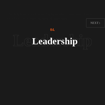
Interviews
The religious leader from Pakistan who condemns Hamas:
October 7 is a crime against all humanity
NEXT
04.
Leadership