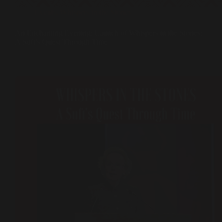
Events
,
Whispers in the Stones
An Enchanting Evening: Launch of Whispers in the Stones:
A Sufi’s Quest Through Time