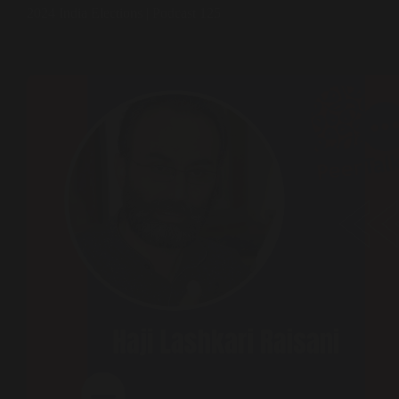
2024 India Elections | Podcast 125