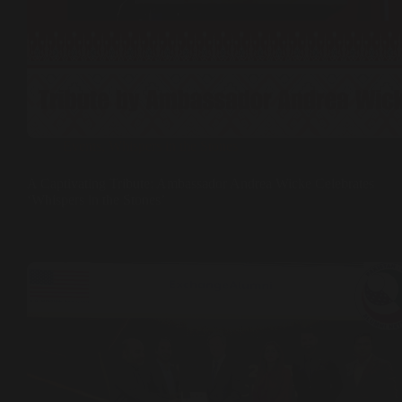
Events
,
Whispers in the Stones
A Captivating Tribute: Ambassador Andrea Wicke Celebrates
‘Whispers in the Stones’