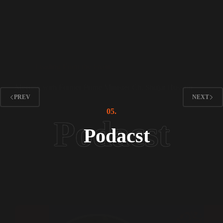
Leading From the Front
Meeting with Former Prime Minister Ch. Shujat Hussain
PREV
NEXT
05.
Podacst