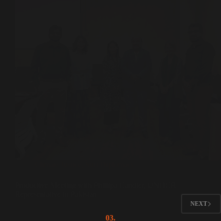
Climate Justice
,
Sufi Diplomacy
Productive Meeting with Phillipa Candler, UNHCR
Representative to Pakistan
NEXT
03.