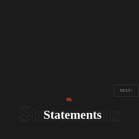
Peer Talks ( Podcast )
2024 India Elections Results | Podcast 126
NEXT
06.
Statements