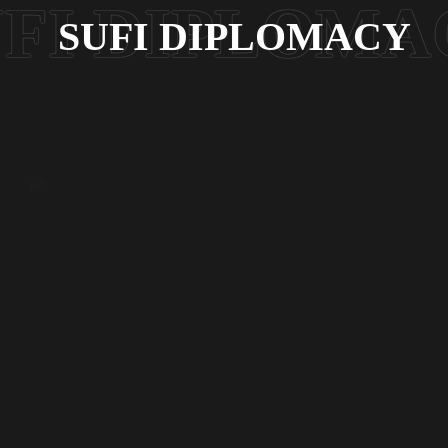
SUFI DIPLOMACY