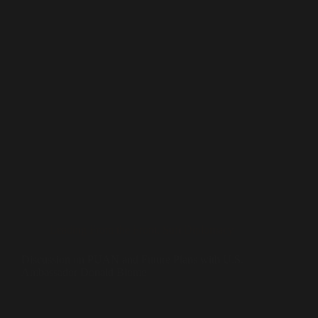
Leading From the Front
,
Sufi Diplomacy
Discussion on PUAN and Future Plans with U.S.
Ambassador Donald Blome