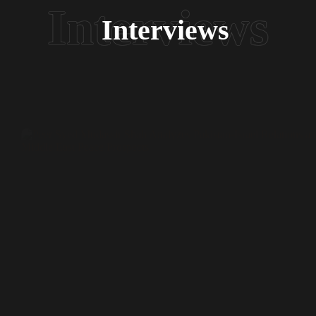
Interviews