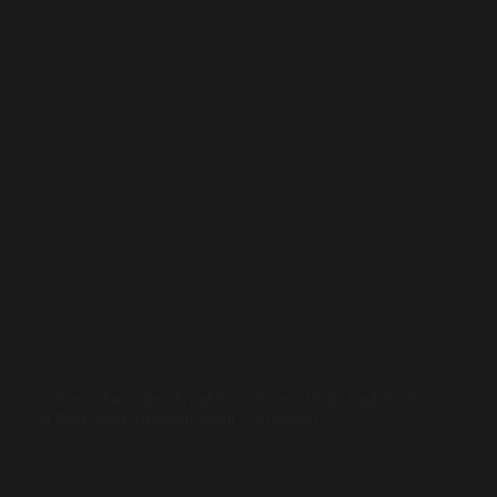
Sufi Diplomacy
,
Sufism in Action
Ambassador of the Republic of Korea Visits Buddha Rocks
on Peer Syed Mudassir Shah’s Invitation